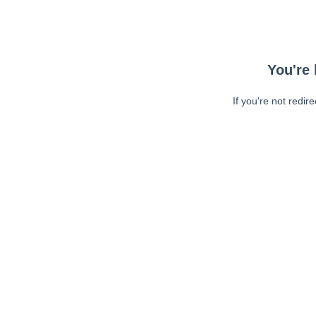
You're 
If you're not redir