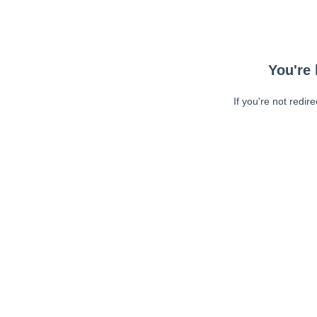
You're 
If you're not redir